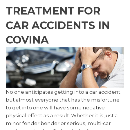
TREATMENT FOR
CAR ACCIDENTS IN
COVINA
No one anticipates getting into a car accident,
but almost everyone that has the misfortune
to get into one will have some negative
physical effect as a result. Whether it is just a
minor fender bender or serious, multi-car