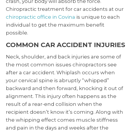
crash, your body will absorb the force.
Chiropractic treatment for car accidents at our
chiropractic office in Covina
is unique to each
individual to get the maximum benefit
possible.
COMMON CAR ACCIDENT INJURIES
Neck, shoulder, and back injuries are some of
the most common issues chiropractors see
after a car accident. Whiplash occurs when
your cervical spine is abruptly “whipped”
backward and then forward, knocking it out of
alignment. This injury often happens as the
result of a rear-end collision when the
recipient doesn’t know it’s coming. Along with
the whipping effect comes muscle stiffness
and pain in the days and weeks after the