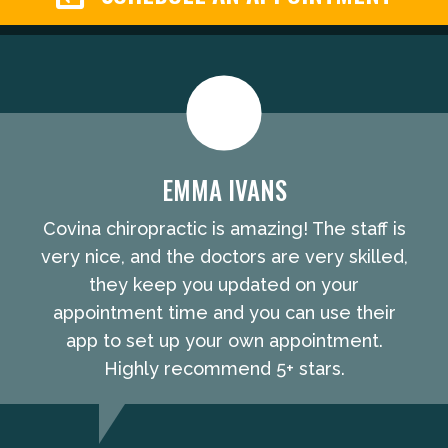
EMMA IVANS
Covina chiropractic is amazing! The staff is
very nice, and the doctors are very skilled,
they keep you updated on your
appointment time and you can use their
app to set up your own appointment.
Highly recommend 5+ stars.