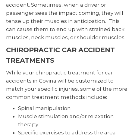
accident. Sometimes, when a driver or
passenger sees the impact coming, they will
tense up their muscles in anticipation. This
can cause them to end up with strained back
muscles, neck muscles, or shoulder muscles.
CHIROPRACTIC CAR ACCIDENT
TREATMENTS
While your chiropractic treatment for car
accidents in Covina will be customized to
match your specific injuries, some of the more
common treatment methods include:
Spinal manipulation
Muscle stimulation and/or relaxation
therapy
Specific exercises to address the area