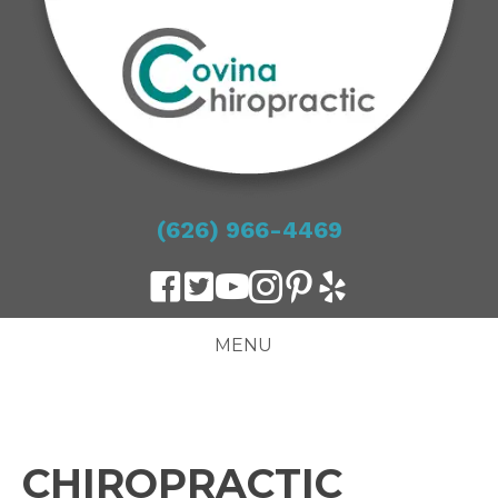
(626) 966-4469
MENU
CHIROPRACTIC