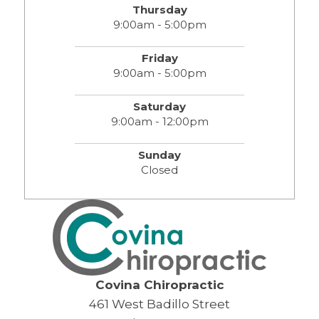
Thursday
9:00am - 5:00pm
Friday
9:00am - 5:00pm
Saturday
9:00am - 12:00pm
Sunday
Closed
Covina Chiropractic
461 West Badillo Street