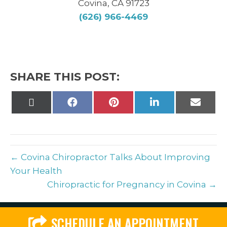
Covina, CA 91723
(626) 966-4469
SHARE THIS POST:
Share
Share
Share
Share
Share
on
on
on
on
on
X
Facebook
Pinterest
LinkedIn
Email
(Twitter)
← Covina Chiropractor Talks About Improving
Your Health
Chiropractic for Pregnancy in Covina →
SCHEDULE AN APPOINTMENT