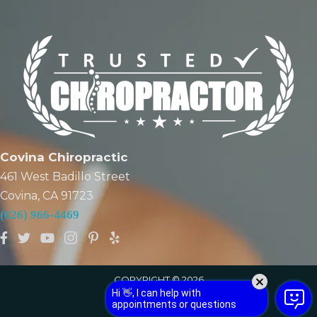
Covina Chiropractic
461 West Badillo Street
Covina, CA 91723
(626) 966-4469
COPYRIGHT © 2026