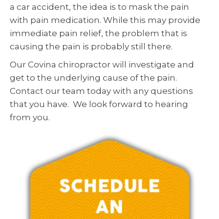
a car accident, the idea is to mask the pain
with pain medication. While this may provide
immediate pain relief, the problem that is
causing the pain is probably still there.
Our Covina chiropractor will investigate and
get to the underlying cause of the pain.
Contact our team today with any questions
that you have. We look forward to hearing
from you.