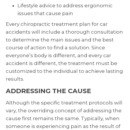
Lifestyle advice to address ergonomic
issues that cause pain
Every chiropractic treatment plan for car
accidents will include a thorough consultation
to determine the main issues and the best
course of action to find a solution. Since
everyone’s body is different, and every car
accident is different, the treatment must be
customized to the individual to achieve lasting
results.
ADDRESSING THE CAUSE
Although the specific treatment protocols will
vary, the overriding concept of addressing the
cause first remains the same. Typically, when
someone is experiencing pain as the result of