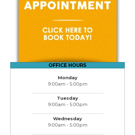
OFFICE HOURS
Monday
9:00am - 5:00pm
Tuesday
9:00am - 5:00pm
Wednesday
9:00am - 5:00pm