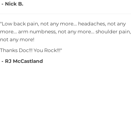
- Nick B.
"Low back pain, not any more... headaches, not any
more... arm numbness, not any more... shoulder pain,
not any more!
Thanks Doc!!! You Rock!!!"
- RJ McCastland