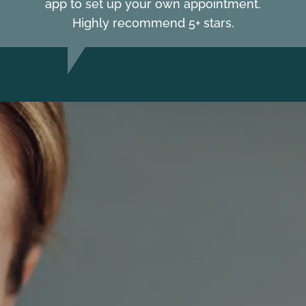
app to set up your own appointment.
Highly recommend 5+ stars.