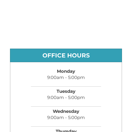
OFFICE HOURS
Monday
9:00am - 5:00pm
Tuesday
9:00am - 5:00pm
Wednesday
9:00am - 5:00pm
Thursday