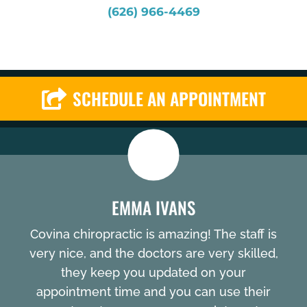
(626) 966-4469
SCHEDULE AN APPOINTMENT
EMMA IVANS
Covina chiropractic is amazing! The staff is
very nice, and the doctors are very skilled,
they keep you updated on your
appointment time and you can use their