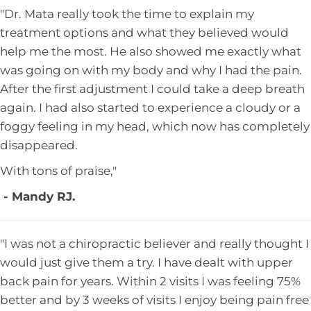
"Dr. Mata really took the time to explain my
treatment options and what they believed would
help me the most. He also showed me exactly what
was going on with my body and why I had the pain.
After the first adjustment I could take a deep breath
again. I had also started to experience a cloudy or a
foggy feeling in my head, which now has completely
disappeared.
With tons of praise,"
- Mandy RJ.
"I was not a chiropractic believer and really thought I
would just give them a try. I have dealt with upper
back pain for years. Within 2 visits I was feeling 75%
better and by 3 weeks of visits I enjoy being pain free