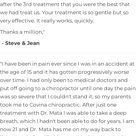
after the 3rd treatment that you were the best that
we had treat us. Your treatment is so gentle but so
very effective. It really works, quickly.
Thanks a million,"
- Steve & Jean
"I have been in pain ever since I was in an accident at
the age of 15 and it has gotten progressively worse
over time. I had only been to medical doctors and
put off going to a chiropractor until one day the pain
was so severe that I couldn't stand it; so my parents
took me to Covina chiropractic. After just one
treatment with Dr. Mata I was able to take a deep
breath, which I hadn't been able to do for years. I am
now 21 and Dr. Mata has me on my way back to