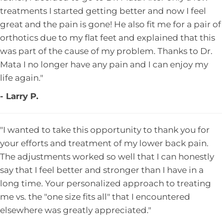
treatments I started getting better and now I feel
great and the pain is gone! He also fit me for a pair of
orthotics due to my flat feet and explained that this
was part of the cause of my problem. Thanks to Dr.
Mata I no longer have any pain and I can enjoy my
life again."
- Larry P.
"I wanted to take this opportunity to thank you for
your efforts and treatment of my lower back pain.
The adjustments worked so well that I can honestly
say that I feel better and stronger than I have in a
long time. Your personalized approach to treating
me vs. the "one size fits all" that I encountered
elsewhere was greatly appreciated."