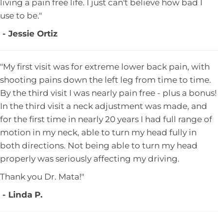
living a pain free life. I just can't believe how bad I
use to be."
- Jessie Ortiz
"My first visit was for extreme lower back pain, with
shooting pains down the left leg from time to time.
By the third visit I was nearly pain free - plus a bonus!
In the third visit a neck adjustment was made, and
for the first time in nearly 20 years I had full range of
motion in my neck, able to turn my head fully in
both directions. Not being able to turn my head
properly was seriously affecting my driving.
Thank you Dr. Mata!"
- Linda P.