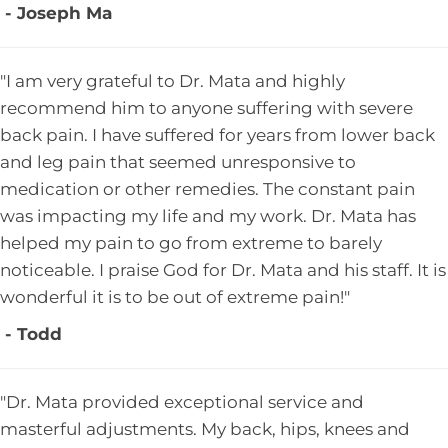
- Joseph Ma
"I am very grateful to Dr. Mata and highly
recommend him to anyone suffering with severe
back pain. I have suffered for years from lower back
and leg pain that seemed unresponsive to
medication or other remedies. The constant pain
was impacting my life and my work. Dr. Mata has
helped my pain to go from extreme to barely
noticeable. I praise God for Dr. Mata and his staff. It is
wonderful it is to be out of extreme pain!"
- Todd
"Dr. Mata provided exceptional service and
masterful adjustments. My back, hips, knees and