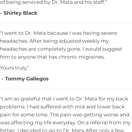
of being serviced by Dr. Mata and his staff."
- Shirley Black
"I went to Dr. Mata because I was having severe
headaches. After being adjusted weekly my
headaches are completely gone. I would suggest
him to anyone that has chronic migraines.
Yours truly,"
- Tommy Gallegos
"I am so grateful that I went to Dr. Mata for my back
problems. I had suffered with mid and lower back
pain for some time. The pain was getting worse and
was affecting my life everyday. On a referral from my
father, I decided to go to Dr. Mata After only a few