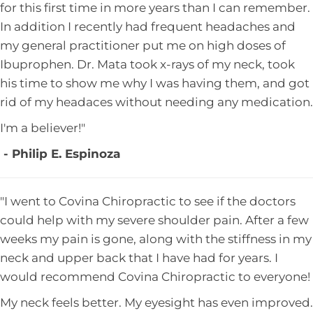
for this first time in more years than I can remember.
In addition I recently had frequent headaches and
my general practitioner put me on high doses of
Ibuprophen. Dr. Mata took x-rays of my neck, took
his time to show me why I was having them, and got
rid of my headaces without needing any medication.
I'm a believer!"
- Philip E. Espinoza
"I went to Covina Chiropractic to see if the doctors
could help with my severe shoulder pain. After a few
weeks my pain is gone, along with the stiffness in my
neck and upper back that I have had for years. I
would recommend Covina Chiropractic to everyone!
My neck feels better. My eyesight has even improved.