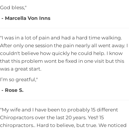
God bless,"
- Marcella Von Inns
"I was in a lot of pain and had a hard time walking.
After only one session the pain nearly all went away. I
couldn't believe how quickly he could help. I know
that this problem wont be fixed in one visit but this
was a great start.
I’m so greatful,"
- Rose S.
"My wife and I have been to probably 15 different
Chiropractors over the last 20 years. Yes!! 15
chiropractors.. Hard to believe, but true. We noticed