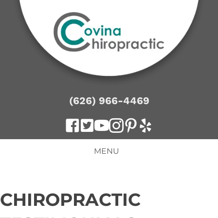
(626) 966-4469
MENU
CHIROPRACTIC