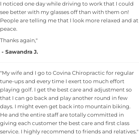
I noticed one day while driving to work that I could
see better with my glasses off than with them on!
People are telling me that I look more relaxed and at
peace.
Thanks again,"
- Sawandra J.
"My wife and I go to Covina Chiropractic for regular
tune-ups and every time I exert too much effort
playing golf. I get the best care and adjustment so
that I can go back and play another round in few
days. I might even get back into mountain biking.
He and the entire staff are totally committed in
giving each customer the best care and first class
service. I highly recommend to friends and relatives."