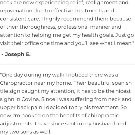
neck are now experiencing relief, realignment and
rejuvenation due to effective treatments and
consistent care. I highly recommend them because
of their thoroughness, professional manner and
attention to helping me get my health goals. Just go
visit their office one time and you’ll see what I mean."
- Joseph E.
"One day during my walk I noticed there was a
Chiropractor near my home. Their beautiful spanish
tile sign caught my attention, it has to be the nicest
sighn in Covina. Since I was suffering from neck and
upper back pain I decided to try his treatment. So
now I'm hooked on the benefits of chiropractic
adjustments. I have since sent in my husband and
my two sons as well.