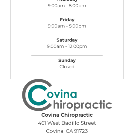
9:00am - 5:00pm
Friday
9:00am - 5:00pm
Saturday
9:00am - 12:00pm
Sunday
Closed
Covina Chiropractic
461 West Badillo Street
Covina, CA 91723