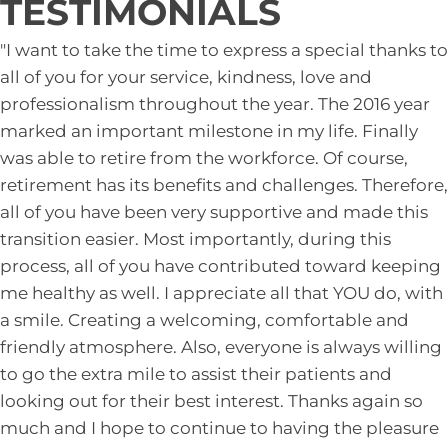
TESTIMONIALS
"I want to take the time to express a special thanks to
all of you for your service, kindness, love and
professionalism throughout the year. The 2016 year
marked an important milestone in my life. Finally
was able to retire from the workforce. Of course,
retirement has its benefits and challenges. Therefore,
all of you have been very supportive and made this
transition easier. Most importantly, during this
process, all of you have contributed toward keeping
me healthy as well. I appreciate all that YOU do, with
a smile. Creating a welcoming, comfortable and
friendly atmosphere. Also, everyone is always willing
to go the extra mile to assist their patients and
looking out for their best interest. Thanks again so
much and I hope to continue to having the pleasure