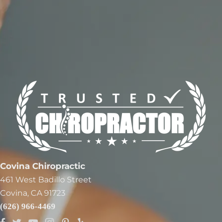
Covina Chiropractic
461 West Badillo Street
Covina, CA 91723
(626) 966-4469