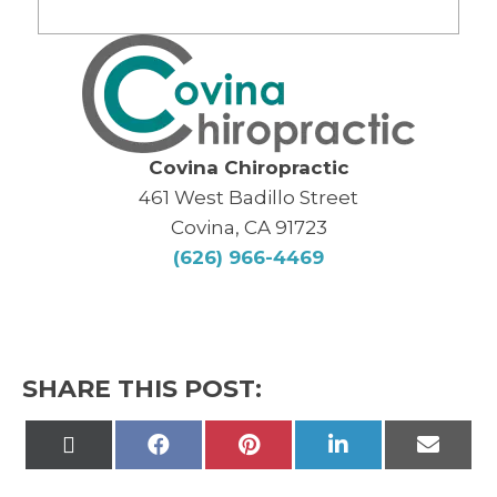
Covina Chiropractic
461 West Badillo Street
Covina, CA 91723
(626) 966-4469
SHARE THIS POST:
Share
Share
Share
Share
Share
on
on
on
on
on
X
Facebook
Pinterest
LinkedIn
Email