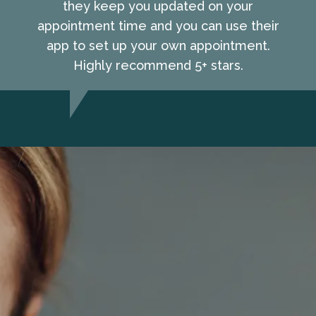
they keep you updated on your
appointment time and you can use their
app to set up your own appointment.
Highly recommend 5+ stars.