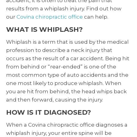
accident, it is often to treat the pain that
results from a whiplash injury. Find out how
our
Covina chiropractic office
can help.
WHAT IS WHIPLASH?
Whiplash is a term that is used by the medical
profession to describe a neck injury that
occurs as the result of a car accident. Being hit
from behind or “rear-ended” is one of the
most common type of auto accidents and the
one most likely to produce whiplash. When
you are hit from behind, the head whips back
and then forward, causing the injury.
HOW IS IT DIAGNOSED?
When a Covina chiropractic office diagnoses a
whiplash injury, your entire spine will be