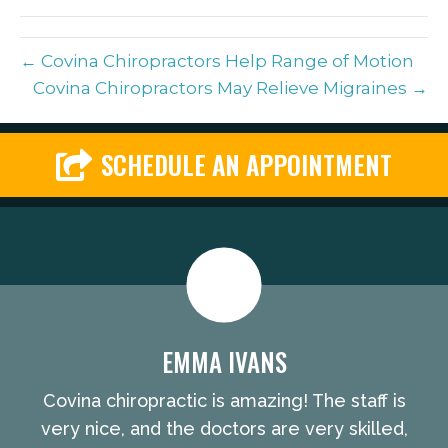
(Twitter)
← Covina Chiropractors Help Range of Motion
Covina Chiropractors May Relieve Migraines →
SCHEDULE AN APPOINTMENT
EMMA IVANS
Covina chiropractic is amazing! The staff is
very nice, and the doctors are very skilled,