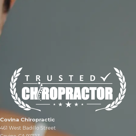
Covina Chiropractic
461 West Badillo Street