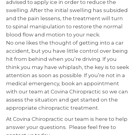
advised to apply ice in order to reduce the
swelling. After the initial swelling has subsided
and the pain lessens, the treatment will turn
to spinal manipulation to restore the normal
blood flow and motion to your neck.
No one likes the thought of getting into a car
accident, but you have little control over being
hit from behind when you’re driving. If you
think you may have whiplash, the key is to seek
attention as soon as possible. If you’re not in a
medical emergency, book an appointment
with our team at Covina Chiropractic so we can
assess the situation and get started on the
appropriate chiropractic treatment.
At Covina Chiropractic our team is here to help
answer your questions. Please feel free to