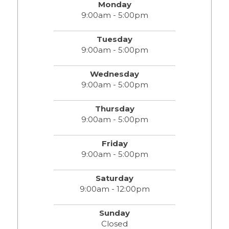
Monday
9:00am - 5:00pm
Tuesday
9:00am - 5:00pm
Wednesday
9:00am - 5:00pm
Thursday
9:00am - 5:00pm
Friday
9:00am - 5:00pm
Saturday
9:00am - 12:00pm
Sunday
Closed