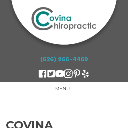
(626) 966-4469
MENU
COVINA