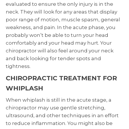
evaluated to ensure the only injury is in the
neck. They will look for any areas that display
poor range of motion, muscle spasm, general
weakness, and pain. In the acute phase, you
probably won’t be able to turn your head
comfortably and your head may hurt. Your
chiropractor will also feel around your neck
and back looking for tender spots and
tightness.
CHIROPRACTIC TREATMENT FOR
WHIPLASH
When whiplash is still in the acute stage, a
chiropractor may use gentle stretching,
ultrasound, and other techniques in an effort
to reduce inflammation. You might also be