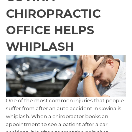
CHIROPRACTIC
OFFICE HELPS
WHIPLASH
One of the most common injuries that people
suffer from after an auto accident in Covina is
whiplash. When a chiropractor books an
appointment to see a patient after a car