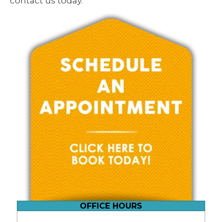
contact us today.
OFFICE HOURS