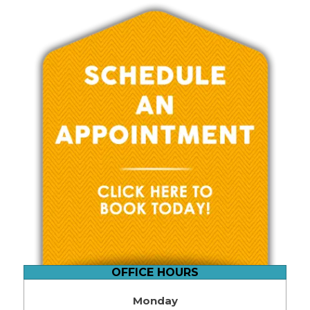
OFFICE HOURS
Monday