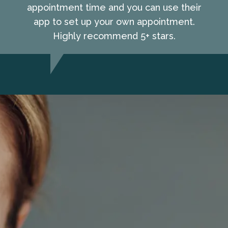
appointment time and you can use their
app to set up your own appointment.
Highly recommend 5+ stars.