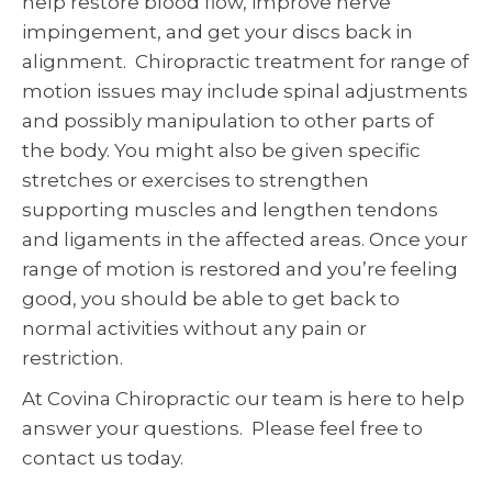
help restore blood flow, improve nerve
impingement, and get your discs back in
alignment. Chiropractic treatment for range of
motion issues may include spinal adjustments
and possibly manipulation to other parts of
the body. You might also be given specific
stretches or exercises to strengthen
supporting muscles and lengthen tendons
and ligaments in the affected areas. Once your
range of motion is restored and you’re feeling
good, you should be able to get back to
normal activities without any pain or
restriction.
At Covina Chiropractic our team is here to help
answer your questions. Please feel free to
contact us today.