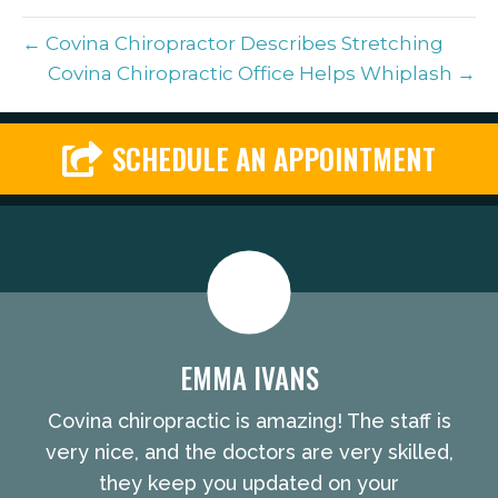
← Covina Chiropractor Describes Stretching
Covina Chiropractic Office Helps Whiplash →
SCHEDULE AN APPOINTMENT
EMMA IVANS
Covina chiropractic is amazing! The staff is
very nice, and the doctors are very skilled,
they keep you updated on your