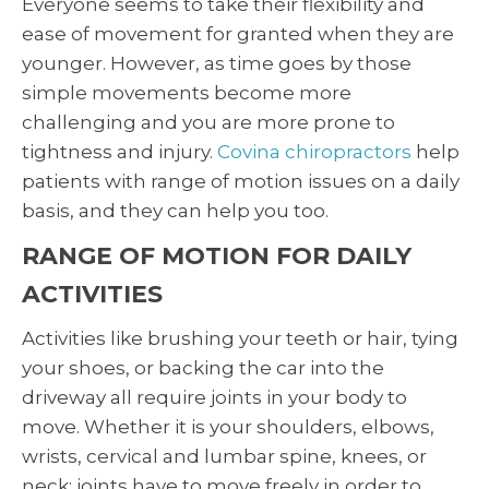
Everyone seems to take their flexibility and
ease of movement for granted when they are
younger. However, as time goes by those
simple movements become more
challenging and you are more prone to
tightness and injury.
Covina chiropractors
help
patients with range of motion issues on a daily
basis, and they can help you too.
RANGE OF MOTION FOR DAILY
ACTIVITIES
Activities like brushing your teeth or hair, tying
your shoes, or backing the car into the
driveway all require joints in your body to
move. Whether it is your shoulders, elbows,
wrists, cervical and lumbar spine, knees, or
neck; joints have to move freely in order to