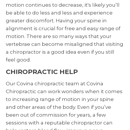
motion continues to decrease, it's likely you’ll
be able to do less and less and experience
greater discomfort. Having your spine in
alignment is crucial for free and easy range of
motion. There are so many ways that your
vertebrae can become misaligned that visiting
a chiropractor is a good idea even if you still
feel good.
CHIROPRACTIC HELP
Our Covina chiropractic team at Covina
Chiropractic can work wonders when it comes
to increasing range of motion in your spine
and other areas of the body. Even if you’ve
been out of commission for years, a few
sessions with a reputable chiropractor can