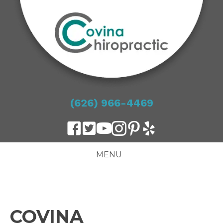
(626) 966-4469
MENU
COVINA