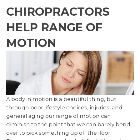
CHIROPRACTORS
HELP RANGE OF
MOTION
A body in motion is a beautiful thing, but
through poor lifestyle choices, injuries, and
general aging our range of motion can
diminish to the point that we can barely bend
over to pick something up off the floor.