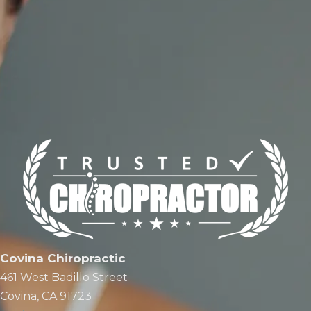
Covina Chiropractic
461 West Badillo Street
Covina, CA 91723