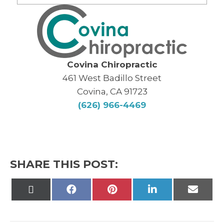
Covina Chiropractic
461 West Badillo Street
Covina, CA 91723
(626) 966-4469
SHARE THIS POST:
Share
Share
Share
Share
Share
on
on
on
on
on
X
Facebook
Pinterest
LinkedIn
Email
(Twitter)