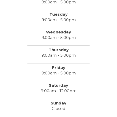
9:00am - 5:00pm
Tuesday
9:00am - 5:00pm
Wednesday
9:00am - 5:00pm
Thursday
9:00am - 5:00pm
Friday
9:00am - 5:00pm
Saturday
9:00am - 12:00pm
Sunday
Closed