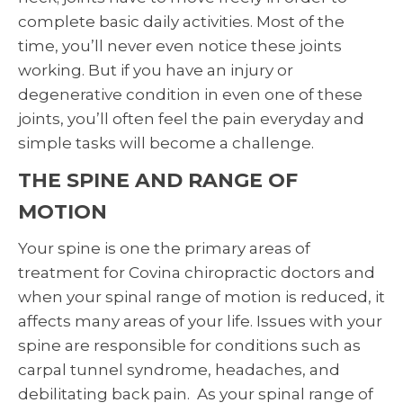
complete basic daily activities. Most of the
time, you’ll never even notice these joints
working. But if you have an injury or
degenerative condition in even one of these
joints, you’ll often feel the pain everyday and
simple tasks will become a challenge.
THE SPINE AND RANGE OF
MOTION
Your spine is one the primary areas of
treatment for Covina chiropractic doctors and
when your spinal range of motion is reduced, it
affects many areas of your life. Issues with your
spine are responsible for conditions such as
carpal tunnel syndrome, headaches, and
debilitating back pain. As your spinal range of