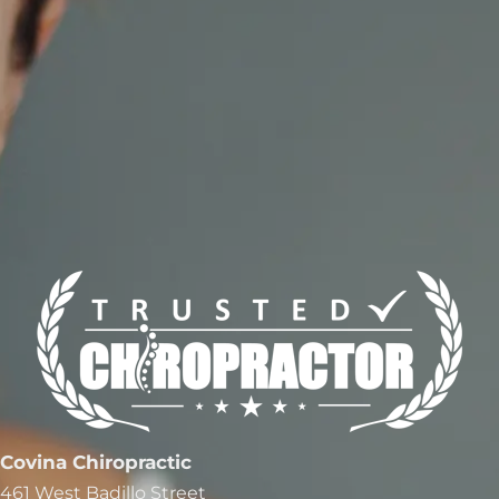
Covina Chiropractic
461 West Badillo Street