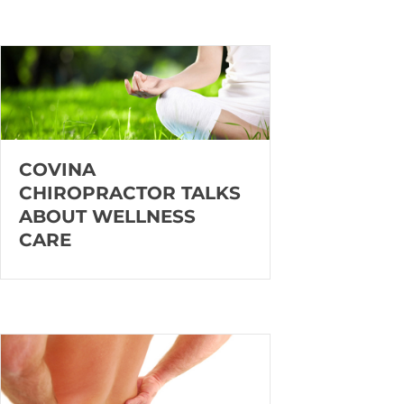
COVINA
CHIROPRACTOR TALKS
ABOUT WELLNESS
CARE