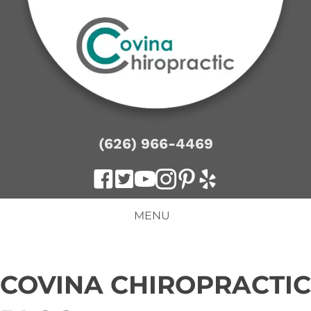
(626) 966-4469
MENU
COVINA CHIROPRACTIC