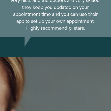
very nice, and the doctors are very skilled,
they keep you updated on your
appointment time and you can use their
app to set up your own appointment.
Highly recommend 5+ stars.