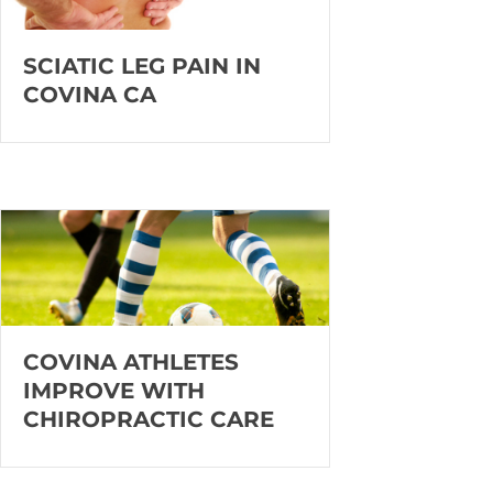
SCIATIC LEG PAIN IN
COVINA CA
COVINA ATHLETES
IMPROVE WITH
CHIROPRACTIC CARE