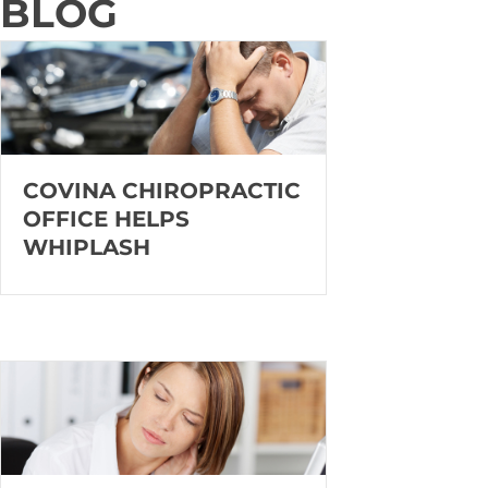
BLOG
COVINA CHIROPRACTIC
OFFICE HELPS
WHIPLASH