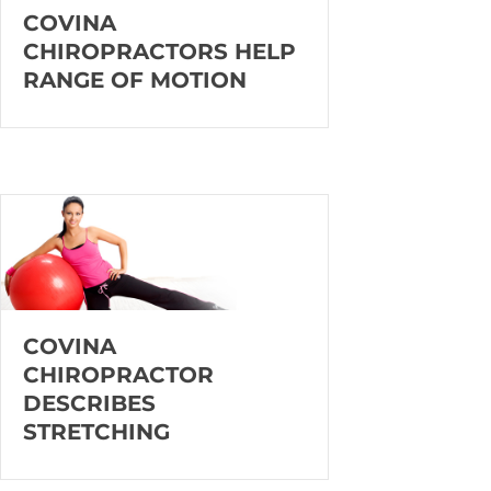
COVINA
CHIROPRACTORS HELP
RANGE OF MOTION
COVINA
CHIROPRACTOR
DESCRIBES
STRETCHING