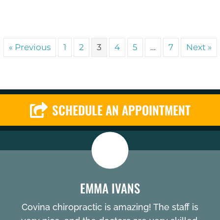
« Previous
1
2
3
4
5
…
7
Next »
SCHEDULE AN APPOINTMENT
EMMA IVANS
Covina chiropractic is amazing! The staff is